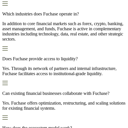
Which industries does Fuchase operate in?
In addition to core financial markets such as forex, crypto, banking,
asset management, and funds, Fuchase is active in complementary
industries including technology, data, real estate, and other strategic
sectors.
Does Fuchase provide access to liquidity?
Yes. Through its network of partners and internal infrastructure,
Fuchase facilitates access to institutional-grade liquidity.
Can existing financial businesses collaborate with Fuchase?
Yes. Fuchase offers optimization, restructuring, and scaling solutions
for existing financial systems.
How does the ecosystem model work?