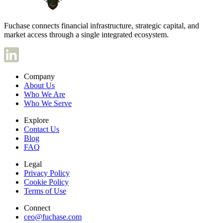
Fuchase connects financial infrastructure, strategic capital, and
market access through a single integrated ecosystem.
Company
About Us
Who We Are
Who We Serve
Explore
Contact Us
Blog
FAQ
Legal
Privacy Policy
Cookie Policy
Terms of Use
Connect
ceo@fuchase.com