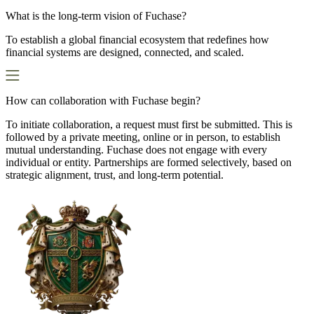
What is the long-term vision of Fuchase?
To establish a global financial ecosystem that redefines how
financial systems are designed, connected, and scaled.
How can collaboration with Fuchase begin?
To initiate collaboration, a request must first be submitted. This is
followed by a private meeting, online or in person, to establish
mutual understanding. Fuchase does not engage with every
individual or entity. Partnerships are formed selectively, based on
strategic alignment, trust, and long-term potential.