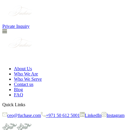
Private Inquiry
About Us
Who We Are
Who We Serve
Contact us
Blog
FAQ
Quick Links
ceo@fuchase.com
+971 50 612 5001
LinkedIn
Instagram