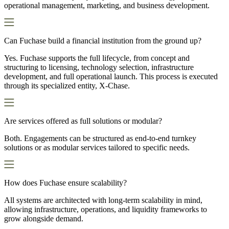
operational management, marketing, and business development.
Can Fuchase build a financial institution from the ground up?
Yes. Fuchase supports the full lifecycle, from concept and
structuring to licensing, technology selection, infrastructure
development, and full operational launch. This process is executed
through its specialized entity, X-Chase.
Are services offered as full solutions or modular?
Both. Engagements can be structured as end-to-end turnkey
solutions or as modular services tailored to specific needs.
How does Fuchase ensure scalability?
All systems are architected with long-term scalability in mind,
allowing infrastructure, operations, and liquidity frameworks to
grow alongside demand.