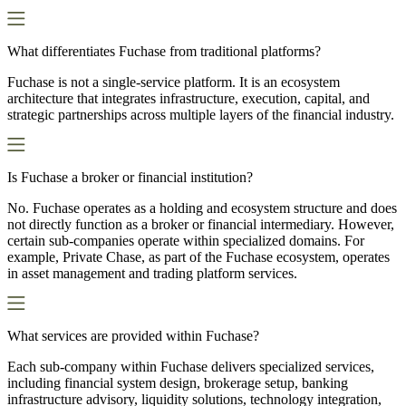
What differentiates Fuchase from traditional platforms?
Fuchase is not a single-service platform. It is an ecosystem
architecture that integrates infrastructure, execution, capital, and
strategic partnerships across multiple layers of the financial industry.
Is Fuchase a broker or financial institution?
No. Fuchase operates as a holding and ecosystem structure and does
not directly function as a broker or financial intermediary. However,
certain sub-companies operate within specialized domains. For
example, Private Chase, as part of the Fuchase ecosystem, operates
in asset management and trading platform services.
What services are provided within Fuchase?
Each sub-company within Fuchase delivers specialized services,
including financial system design, brokerage setup, banking
infrastructure advisory, liquidity solutions, technology integration,