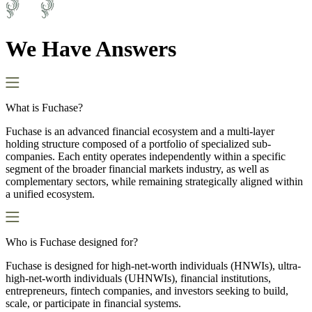
We Have Answers
What is Fuchase?
Fuchase is an advanced financial ecosystem and a multi-layer
holding structure composed of a portfolio of specialized sub-
companies. Each entity operates independently within a specific
segment of the broader financial markets industry, as well as
complementary sectors, while remaining strategically aligned within
a unified ecosystem.
Who is Fuchase designed for?
Fuchase is designed for high-net-worth individuals (HNWIs), ultra-
high-net-worth individuals (UHNWIs), financial institutions,
entrepreneurs, fintech companies, and investors seeking to build,
scale, or participate in financial systems.