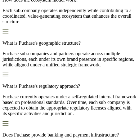
Each sub-company operates independently while contributing to a
coordinated, value-generating ecosystem that enhances the overall
structure.
What is Fuchase's geographic structure?
Fuchase sub-companies and partners operate across multiple
jurisdictions, each under its own brand presence in specific regions,
while aligned under a unified strategic framework.
What is Fuchase's regulatory approach?
Fuchase currently operates under a self-regulated internal framework
based on professional standards. Over time, each sub-company is
expected to obtain the appropriate regulatory licenses aligned with
its specific activities and jurisdiction.
Does Fuchase provide banking and payment infrastructure?