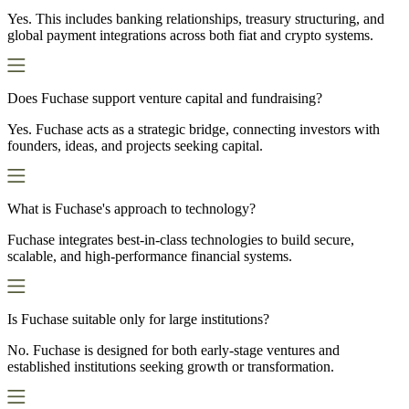
Yes. This includes banking relationships, treasury structuring, and
global payment integrations across both fiat and crypto systems.
Does Fuchase support venture capital and fundraising?
Yes. Fuchase acts as a strategic bridge, connecting investors with
founders, ideas, and projects seeking capital.
What is Fuchase's approach to technology?
Fuchase integrates best-in-class technologies to build secure,
scalable, and high-performance financial systems.
Is Fuchase suitable only for large institutions?
No. Fuchase is designed for both early-stage ventures and
established institutions seeking growth or transformation.